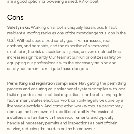
are a good option for powering a shed, RV, or boat.
Cons
Safety risks:
Working on a roof is uniquely hazardous. In fact,
residential roofing ranks as one of the most dangerous jobs in the
1
U.S.
. Without specialized safety gear like harnesses, roof
anchors, and hardhats, and the expertise of a seasoned
electrician, the risk of accidents, injuries, or even electrical fires
increases significantly. Our team at Sunrun prioritizes safety by
equipping our professionals with the necessary training and
safety equipment to mitigate these dangers.
Permitting and regulation compliance
: Navigating the permitting
process and ensuring your solar panel system complies with local
building codes and electrical regulations can be challenging. In
fact, in many states electrical work can only legally be done by a
licensed electrician. And completing work without a permit may
open up the homeowner to additional liability. Professional
installers are familiar with these requirements and typically
handle all necessary permits and inspections as part of their
service, reducing the burden on the homeowner.