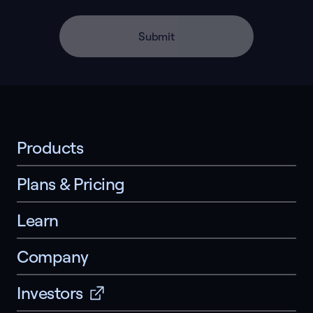
Submit
Products
Plans & Pricing
Learn
Company
Investors