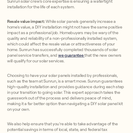
Sunrun solar crew’s core expertise is ensuring a watertight
installation for the life of each system.
Resale value impact:
While solar panels generally increase a
home's value, a DIY installation might not have the same positive
impact as a professional job. Homebuyers may be wary of the
quality and reliability of a non-professionally installed system,
which could affect the resale value or attractiveness of your
home. Sunrun has successfully completed thousands of solar
panel service transfers, and
we guarantee
that the new owners
will qualify for our solar services.
Choosing to have your solar panels installed by professionals,
such as the team at Sunrun, is a smart move. Sunrun guarantees
high-quality installation and provides guidance during each step
in your transition to going solar. This expert approach takes the
guesswork out of the process and delivers peace of mind,
making it a far better option than navigating a DIY solar panel kit
on your own.
We also help ensure that you’re able to take advantage of the
potential savings in terms of local, state, and federal tax