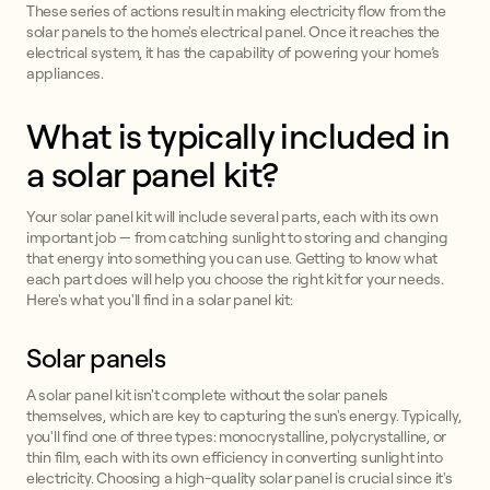
These series of actions result in making electricity flow from the
solar panels to the home's electrical panel. Once it reaches the
electrical system, it has the capability of powering your home’s
appliances.
What is typically included in
a solar panel kit?
Your solar panel kit will include several parts, each with its own
important job — from catching sunlight to storing and changing
that energy into something you can use. Getting to know what
each part does will help you choose the right kit for your needs.
Here's what you'll find in a solar panel kit:
Solar panels
A solar panel kit isn't complete without the solar panels
themselves, which are key to capturing the sun's energy. Typically,
you'll find one of three types: monocrystalline, polycrystalline, or
thin film, each with its own efficiency in converting sunlight into
electricity. Choosing a high-quality solar panel is crucial since it's