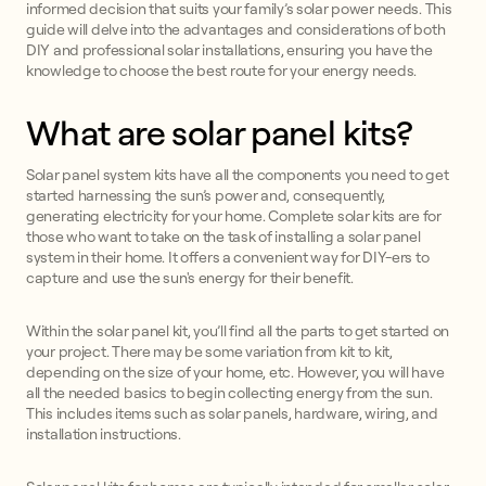
informed decision that suits your family’s solar power needs. This
guide will delve into the advantages and considerations of both
DIY and professional solar installations, ensuring you have the
knowledge to choose the best route for your energy needs.
What are solar panel kits?
Solar panel system kits have all the components you need to get
started harnessing the sun’s power and, consequently,
generating electricity for your home. Complete solar kits are for
those who want to take on the task of installing a solar panel
system in their home. It offers a convenient way for DIY-ers to
capture and use the sun's energy for their benefit.
Within the solar panel kit, you’ll find all the parts to get started on
your project. There may be some variation from kit to kit,
depending on the size of your home, etc. However, you will have
all the needed basics to begin collecting energy from the sun.
This includes items such as solar panels, hardware, wiring, and
installation instructions.