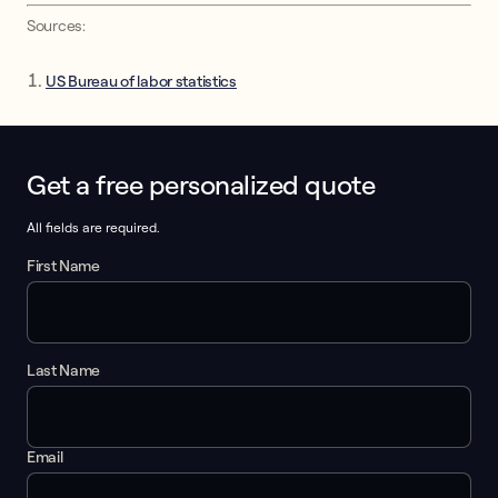
Sources:
US Bureau of labor statistics
Get a free personalized quote
This form collects lead information for TCPA compliance.
All fields are required.
First Name
Last Name
Email