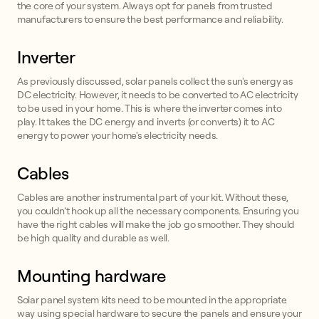
the core of your system. Always opt for panels from trusted
manufacturers to ensure the best performance and reliability.
Inverter
As previously discussed, solar panels collect the sun's energy as
DC electricity. However, it needs to be converted to AC electricity
to be used in your home. This is where the inverter comes into
play. It takes the DC energy and inverts (or converts) it to AC
energy to power your home's electricity needs.
Cables
Cables are another instrumental part of your kit. Without these,
you couldn’t hook up all the necessary components. Ensuring you
have the right cables will make the job go smoother. They should
be high quality and durable as well.
Mounting hardware
Solar panel system kits need to be mounted in the appropriate
way using special hardware to secure the panels and ensure your