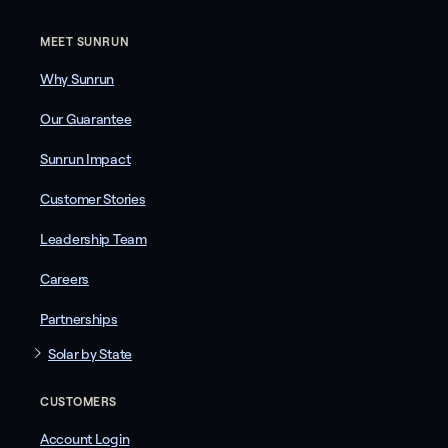
MEET SUNRUN
Why Sunrun
Our Guarantee
Sunrun Impact
Customer Stories
Leadership Team
Careers
Partnerships
Solar by State
CUSTOMERS
Account Login