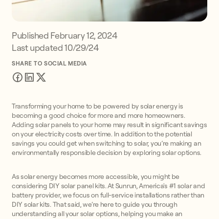
Published
February 12, 2024
Last updated 10/29/24
SHARE TO SOCIAL MEDIA
Transforming your home to be powered by solar energy is
becoming a good choice for more and more homeowners.
Adding solar panels to your home may result in significant savings
on your electricity costs over time. In addition to the potential
savings you could get when switching to solar, you’re making an
environmentally responsible decision by exploring solar options.
As solar energy becomes more accessible, you might be
considering DIY solar panel kits. At Sunrun, America's #1 solar and
battery provider, we focus on full-service installations rather than
DIY solar kits. That said, we’re here to guide you through
understanding all your solar options, helping you make an