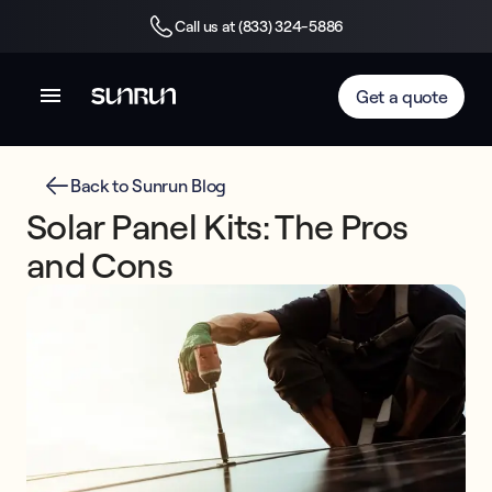
Call us at (833) 324-5886
Get a quote
Back to Sunrun Blog
Solar Panel Kits: The Pros
and Cons