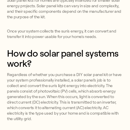
Solar panel kits for homes are typically intended for smaller solar
energy projects. Solar panel kits can vary in size and complexity,
and their specific components depend on the manufacturer and
the purpose of the kit.
Once your system collects the sun's energy, it can convert and
transfer it into power usable for your home's needs.
How do solar panel systems
work?
Regardless of whether you purchase a DIY solar panel kit or have
your system professionally installed, a solar panel’s job is to
collect and convert the sun's light energy into electricity. The
panels consist of photovoltaic (PV) cells, which absorb energy
generated by the sun. When this occurs, light is converted to
direct current (DC) electricity. This is transmitted to an inverter,
which converts it to alternating current (AC) electricity. AC
electricity is the type used by your home and is compatible with
the utility grid.