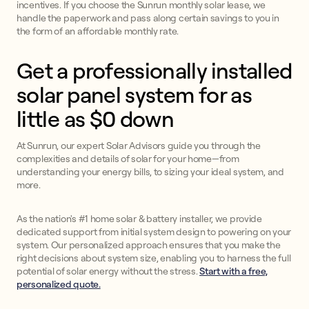
incentives. If you choose the Sunrun monthly solar lease, we
handle the paperwork and pass along certain savings to you in
the form of an affordable monthly rate.
Get a professionally installed
solar panel system for as
little as $0 down
At Sunrun, our expert Solar Advisors guide you through the
complexities and details of solar for your home—from
understanding your energy bills, to sizing your ideal system, and
more.
As the nation's #1 home solar & battery installer, we provide
dedicated support from initial system design to powering on your
system. Our personalized approach ensures that you make the
right decisions about system size, enabling you to harness the full
potential of solar energy without the stress.
Start with a free,
personalized quote.