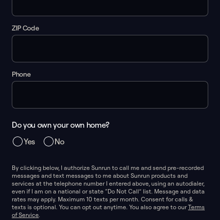
ZIP Code
Phone
Do you own your own home?
Yes
No
By clicking below, I authorize Sunrun to call me and send pre-recorded
messages and text messages to me about Sunrun products and
services at the telephone number I entered above, using an autodialer,
even if I am on a national or state “Do Not Call” list. Message and data
rates may apply. Maximum 10 texts per month. Consent for calls &
texts is optional. You can opt out anytime. You also agree to our
Terms
of Service
.