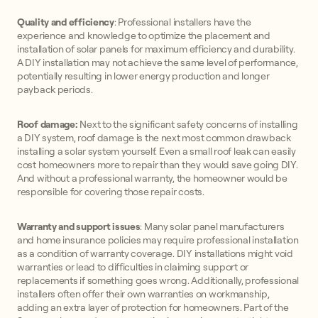
Quality and efficiency
: Professional installers have the
experience and knowledge to optimize the placement and
installation of solar panels for maximum efficiency and durability.
A DIY installation may not achieve the same level of performance,
potentially resulting in lower energy production and longer
payback periods.
Roof damage:
Next to the significant safety concerns of installing
a DIY system, roof damage is the next most common drawback
installing a solar system yourself. Even a small roof leak can easily
cost homeowners more to repair than they would save going DIY.
And without a professional warranty, the homeowner would be
responsible for covering those repair costs.
Warranty and support issues
: Many solar panel manufacturers
and home insurance policies may require professional installation
as a condition of warranty coverage. DIY installations might void
warranties or lead to difficulties in claiming support or
replacements if something goes wrong. Additionally, professional
installers often offer their own warranties on workmanship,
adding an extra layer of protection for homeowners. Part of the