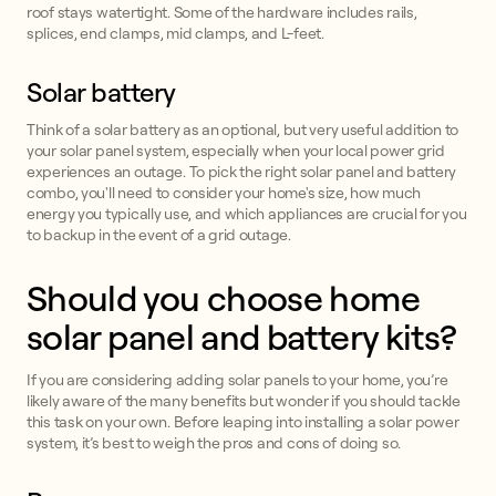
roof stays watertight. Some of the hardware includes rails,
splices, end clamps, mid clamps, and L-feet.
Solar battery
Think of a solar battery as an optional, but very useful addition to
your solar panel system, especially when your local power grid
experiences an outage. To pick the right solar panel and battery
combo, you'll need to consider your home's size, how much
energy you typically use, and which appliances are crucial for you
to backup in the event of a grid outage.
Should you choose home
solar panel and battery kits?
If you are considering adding solar panels to your home, you’re
likely aware of the many benefits but wonder if you should tackle
this task on your own. Before leaping into installing a solar power
system, it’s best to weigh the pros and cons of doing so.