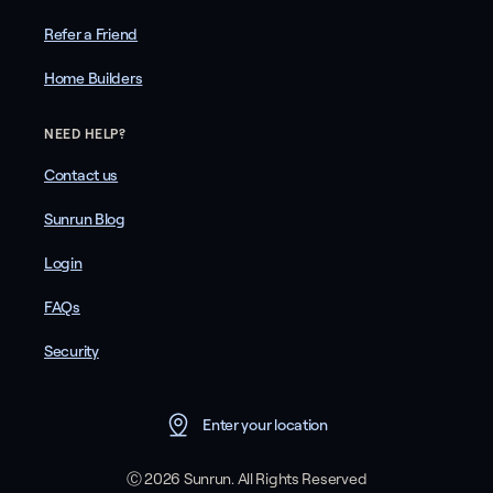
Refer a Friend
Home Builders
NEED HELP?
Contact us
Sunrun Blog
Login
FAQs
Security
Enter your location
Ⓒ 2026 Sunrun. All Rights Reserved