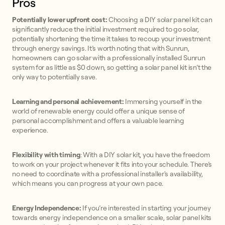
Pros
Potentially lower upfront cost:
Choosing a DIY solar panel kit can
significantly reduce the initial investment required to go solar,
potentially shortening the time it takes to recoup your investment
through energy savings. It’s worth noting that with Sunrun,
homeowners can go solar with a professionally installed Sunrun
system for as little as $0 down, so getting a solar panel kit isn’t the
only way to potentially save.
Learning and personal achievement:
Immersing yourself in the
world of renewable energy could offer a unique sense of
personal accomplishment and offers a valuable learning
experience.
Flexibility with timing
: With a DIY solar kit, you have the freedom
to work on your project whenever it fits into your schedule. There’s
no need to coordinate with a professional installer's availability,
which means you can progress at your own pace.
Energy Independence:
If you’re interested in starting your journey
towards energy independence on a smaller scale, solar panel kits