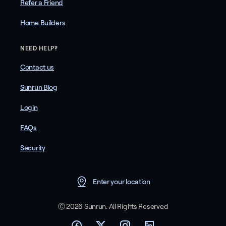
Refer a Friend
Home Builders
NEED HELP?
Contact us
Sunrun Blog
Login
FAQs
Security
Enter your location
Ⓒ 2026 Sunrun. All Rights Reserved