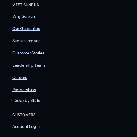
MEET SUNRUN
Why Sunrun
Our Guarantee
Sunrun Impact
Customer Stories
Leadership Team
Careers
Partnerships
Solar by State
CUSTOMERS
Account Login