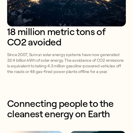
18 million metric tons of 
CO2 avoided
Since 2007, Sunrun solar energy systems have now generated
32.4 billion kWh of solar energy. The avoidance of CO2 emissions
is equivalent to taking 4.3 million gasoline-powered vehicles off
the roads or 48 gas-fired power plants offline for a year.
Connecting people to the 
cleanest energy on Earth