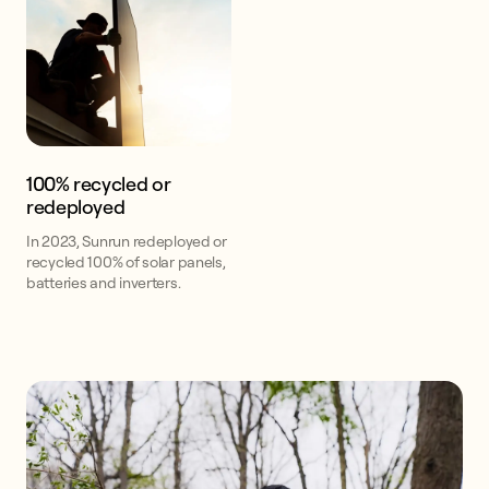
100% recycled or
redeployed
In 2023, Sunrun redeployed or
recycled 100% of solar panels,
batteries and inverters.