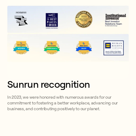
Sunrun recognition
In 2023, we were honored with numerous awards for our
commitment to fostering a better workplace, advancing our
business, and contributing positively to our planet.