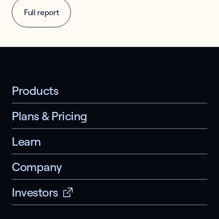
Full report
Products
Plans & Pricing
Learn
Company
Investors