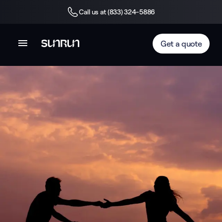
Call us at (833) 324-5886
Get a quote