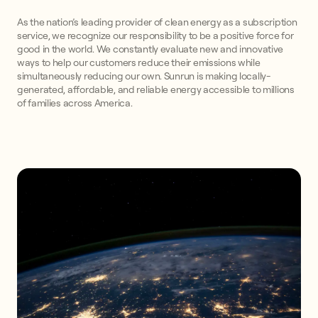
As the nation’s leading provider of clean energy as a subscription
service, we recognize our responsibility to be a positive force for
good in the world. We constantly evaluate new and innovative
ways to help our customers reduce their emissions while
simultaneously reducing our own. Sunrun is making locally-
generated, affordable, and reliable energy accessible to millions
of families across America.