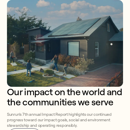
Our impact on the world and 
the communities we serve
Sunrun’s 7th annual Impact Report highlights our continued
progress toward our impact goals, social and environment
stewardship and operating responsibly.