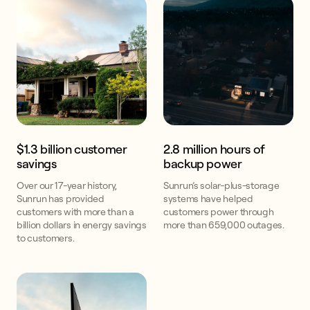
$1.3 billion customer
2.8 million hours of
savings
backup power
Over our 17-year history,
Sunrun’s solar-plus-storage
Sunrun has provided
systems have helped
customers with more than a
customers power through
billion dollars in energy savings
more than 659,000 outages.
to customers.