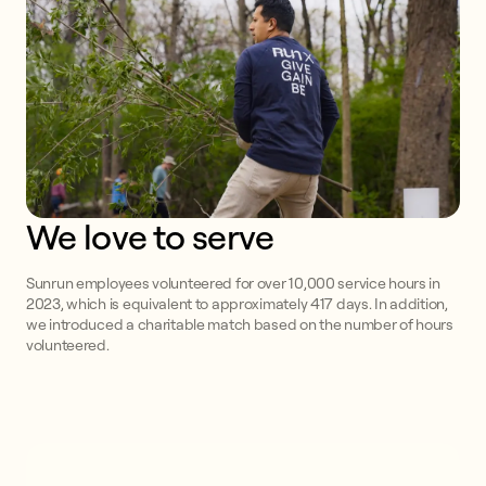
We love to serve
Sunrun employees volunteered for over 10,000 service hours in
2023, which is equivalent to approximately 417 days. In addition,
we introduced a charitable match based on the number of hours
volunteered.