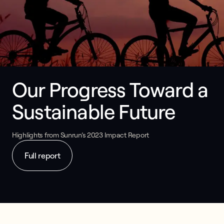
Our Progress Toward a 
Sustainable Future
Highlights from Sunrun’s 2023 Impact Report
Full report