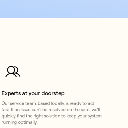
Experts at your doorstep
Our service team, based locally, is ready to act
fast. If an issue can't be resolved on the spot, we'll
quickly find the right solution to keep your system
running optimally.