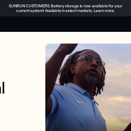
SUNRUN CUSTOMERS: Battery storage is now available for your
current system! Available in select markets. Learn more.
 