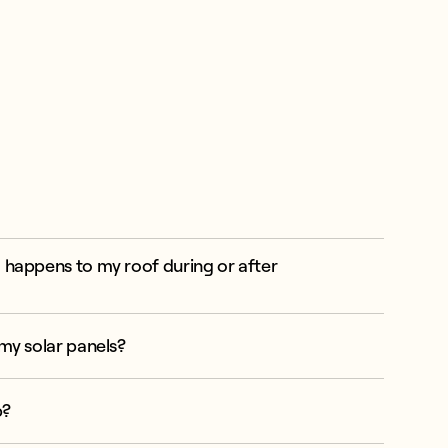
 happens to my roof during or after
my solar panels?
p?