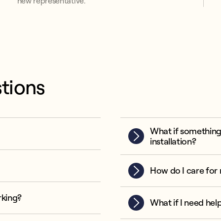
new representative.
tions
What if something
installation?
How do I care for 
rking?
What if I need hel