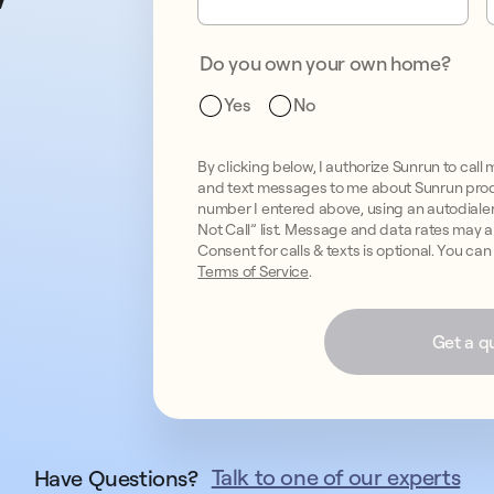
Do you own your own home?
Yes
No
By clicking below, I authorize Sunrun to c
and text messages to me about Sunrun prod
number I entered above, using an autodialer, 
Not Call” list. Message and data rates may 
Consent for calls & texts is optional. You ca
Terms of Service
.
Get a q
Talk to one of our experts
Have Questions?