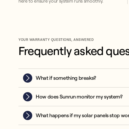
here to ensure your system runs smoothly.
YOUR WARRANTY QUESTIONS, ANSWERED
Frequently asked ques
What if something breaks?
How does Sunrun monitor my system?
What happens if my solar panels stop wo