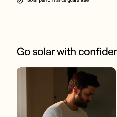
Solar performance guarantee
Go solar with confide