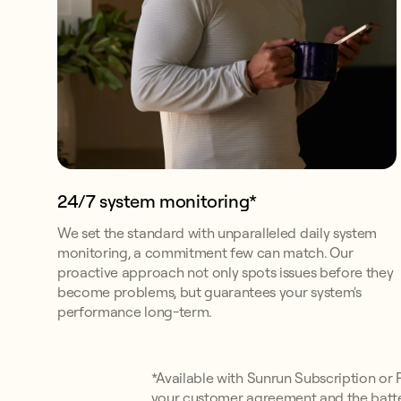
24/7 system monitoring*
We set the standard with unparalleled daily system
monitoring, a commitment few can match. Our
proactive approach not only spots issues before they
become problems, but guarantees your system's
performance long-term.
*Available with Sunrun Subscription or Pr
your customer agreement and the batte