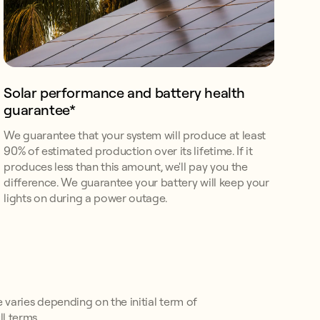
Solar performance and battery health
guarantee*
We guarantee that your system will produce at least
90% of estimated production over its lifetime. If it
produces less than this amount, we'll pay you the
difference. We guarantee your battery will keep your
lights on during a power outage.
e varies depending on the initial term of
l terms.