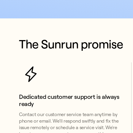
The Sunrun promise
Dedicated customer support is always 
ready
Contact our customer service team anytime by
phone or email. We’ll respond swiftly and fix the
issue remotely or schedule a service visit. We're