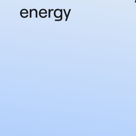
energy