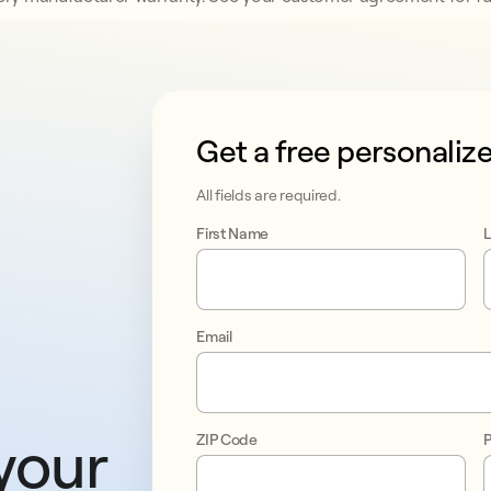
Get a free personaliz
This form collects lead information
All fields are required.
First Name
Email
your 
ZIP Code