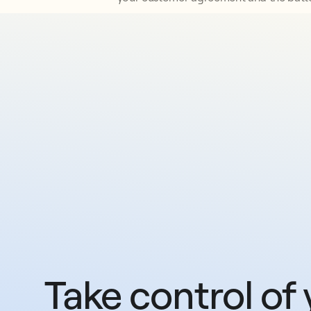
Take control of 