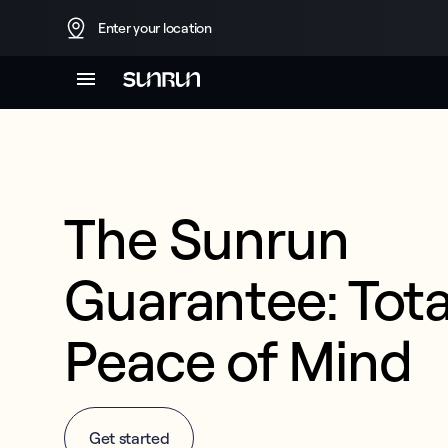
Enter your location
The Sunrun 
Guarantee: Total
Peace of Mind
Get started