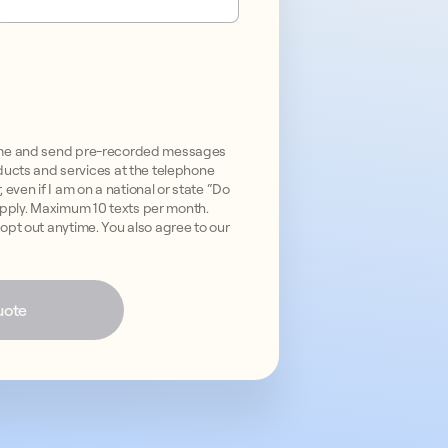
all me and send pre-recorded messages
ucts and services at the telephone
even if I am on a national or state “Do
apply. Maximum 10 texts per month.
n opt out anytime. You also agree to our
uote