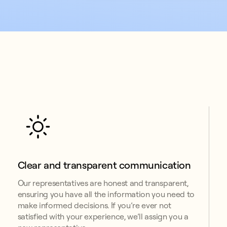
Clear and transparent communication
Our representatives are honest and transparent,
ensuring you have all the information you need to
make informed decisions. If you’re ever not
satisfied with your experience, we’ll assign you a