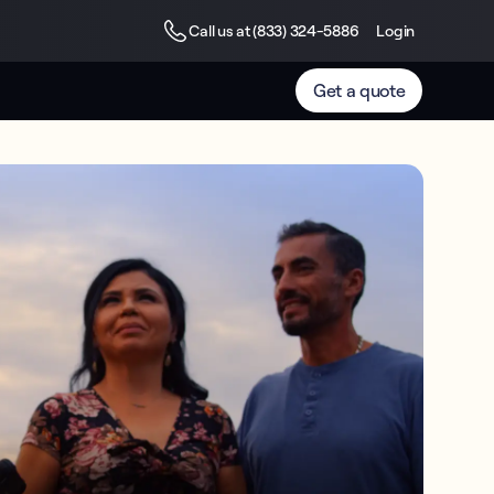
Call us at (833) 324-5886
Login
Get a quote