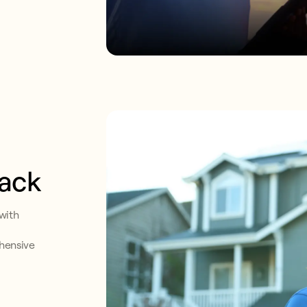
back
with
ehensive