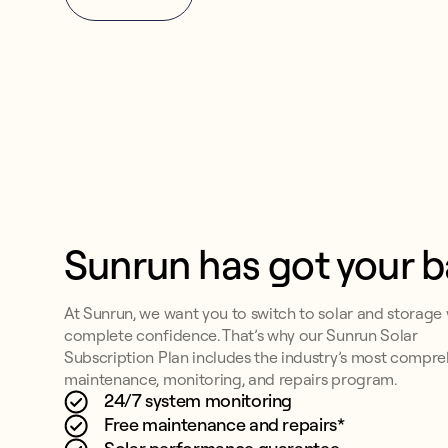
Sunrun has got your 
At Sunrun, we want you to switch to solar and storage 
complete confidence. That’s why our Sunrun Solar
Subscription Plan includes the industry’s most compr
maintenance, monitoring, and repairs program.
24/7 system monitoring
Free maintenance and repairs*