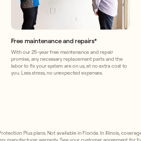
Free maintenance and repairs*
With our 25-year free maintenance and repair
promise, any necessary replacement parts and the
labor to fix your system are on us, at no extra cost to
you. Less stress, no unexpected expenses.
otection Plus plans. Not available in Florida. In Illinois, coverag
ry manufacturer warranty. See your customer agreement for ful