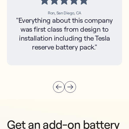
Ron, San Diego, CA
"Everything about this company
was first class from design to
installation including the Tesla
reserve battery pack."
Get an add-on battery