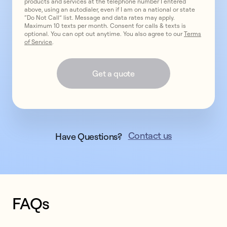
products and services at the telephone number I entered
above, using an autodialer, even if I am on a national or state
“Do Not Call” list. Message and data rates may apply.
Maximum 10 texts per month. Consent for calls & texts is
optional. You can opt out anytime. You also agree to our
Terms
of Service
.
Get a quote
Contact us
Have Questions?
FAQs