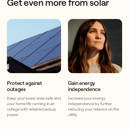
Get even more from solar
Protect against
Gain energy
outages
independence
Keep your loved ones safe and
Increase your energy
your home life running in an
independence by further
outage with reliable backup
reducing your reliance on the
power
utility