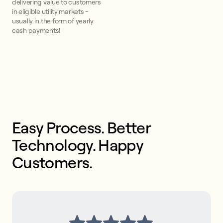
delivering value to customers
in eligible utility markets -
usually in the form of yearly
cash payments!
Easy Process. Better 
Technology. Happy 
Customers. 