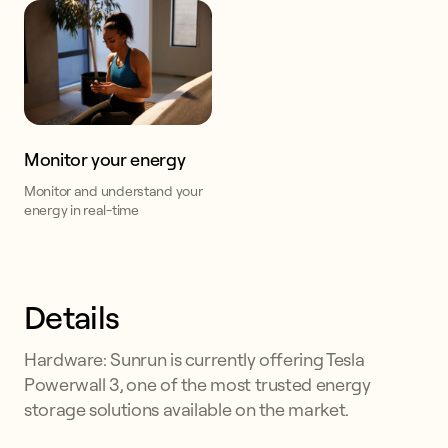
Monitor your energy
Monitor and understand your
energy in real-time
Details
Hardware: Sunrun is currently offering Tesla
Powerwall 3, one of the most trusted energy
storage solutions available on the market.