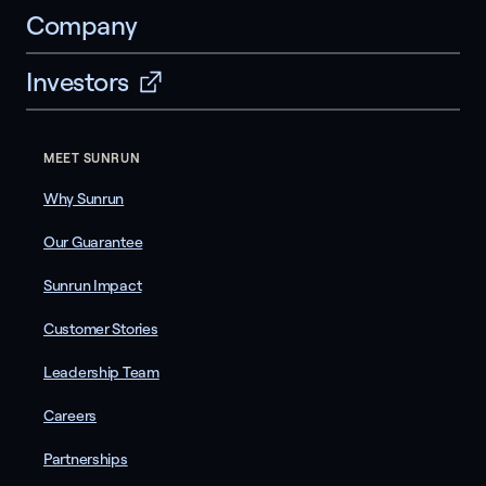
Company
Investors
MEET SUNRUN
Why Sunrun
Our Guarantee
Sunrun Impact
Customer Stories
Leadership Team
Careers
Partnerships