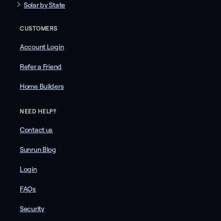
Solar by State
CUSTOMERS
Account Login
Refer a Friend
Home Builders
NEED HELP?
Contact us
Sunrun Blog
Login
FAQs
Security