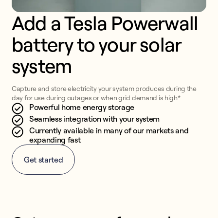
Add a Tesla Powerwall 
battery to your solar 
system
Capture and store electricity your system produces during the
day for use during outages or when grid demand is high*
Powerful home energy storage
Seamless integration with your system
Currently available in many of our markets and
expanding fast
Get started