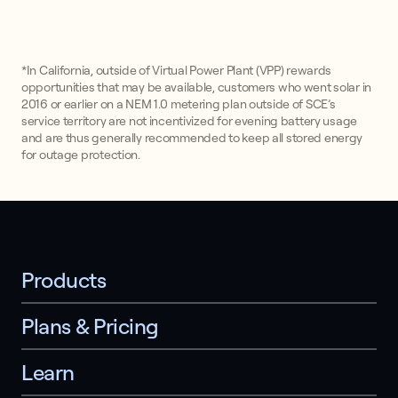
*In California, outside of Virtual Power Plant (VPP) rewards
opportunities that may be available, customers who went solar in
2016 or earlier on a NEM 1.0 metering plan outside of SCE’s
service territory are not incentivized for evening battery usage
and are thus generally recommended to keep all stored energy
for outage protection.
Products
Plans & Pricing
Learn