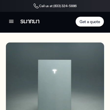
Call us at (833) 324-5886
Get a quote