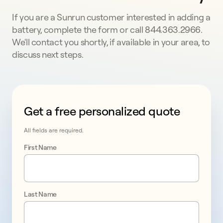
If you are a Sunrun customer interested in adding a
battery, complete the form or call 844.363.2966.
We'll contact you shortly, if available in your area, to
discuss next steps.
Get a free personalized quote
This form collects lead information for TCPA complian
All fields are required.
First Name
Last Name