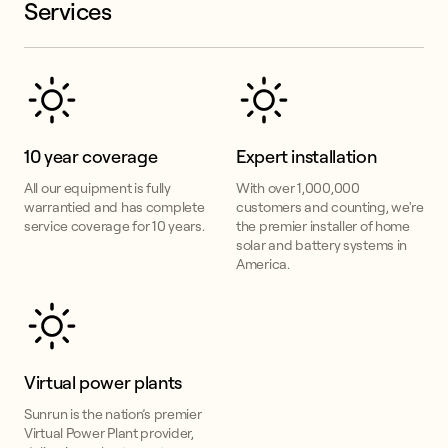
Services
10 year coverage
Expert installation
All our equipment is fully
With over 1,000,000
warrantied and has complete
customers and counting, we're
service coverage for 10 years.
the premier installer of home
solar and battery systems in
America.
Virtual power plants
Sunrun is the nation’s premier
Virtual Power Plant provider,