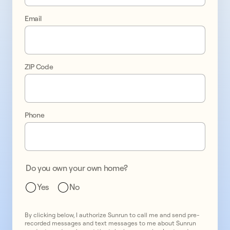
Email
ZIP Code
Phone
Do you own your own home?
Yes
No
By clicking below, I authorize Sunrun to call me and send pre-
recorded messages and text messages to me about Sunrun