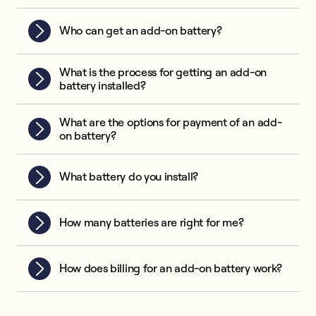
Who can get an add-on battery?
What is the process for getting an add-on
battery installed?
What are the options for payment of an add-
on battery?
What battery do you install?
How many batteries are right for me?
How does billing for an add-on battery work?