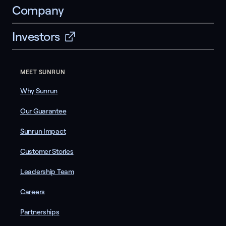
Company
Investors
MEET SUNRUN
Why Sunrun
Our Guarantee
Sunrun Impact
Customer Stories
Leadership Team
Careers
Partnerships