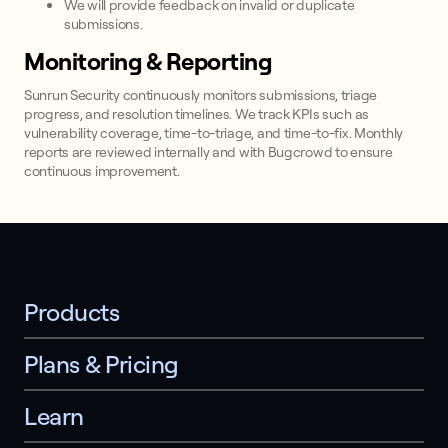
We will provide feedback on invalid or duplicate
submissions.
Monitoring & Reporting
Sunrun Security continuously monitors submissions, triage
progress, and resolution timelines. We track KPIs such as
vulnerability coverage, time-to-triage, and time-to-fix. Monthly
reports are reviewed internally and with Bugcrowd to ensure
continuous improvement.
Products
Plans & Pricing
Learn