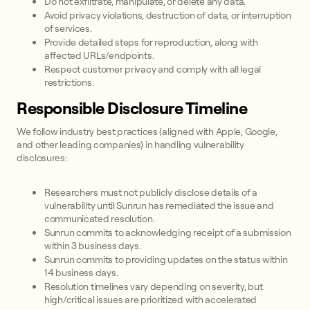
Do not exfiltrate, manipulate, or delete any data.
Avoid privacy violations, destruction of data, or interruption
of services.
Provide detailed steps for reproduction, along with
affected URLs/endpoints.
Respect customer privacy and comply with all legal
restrictions.
Responsible Disclosure Timeline
We follow industry best practices (aligned with Apple, Google,
and other leading companies) in handling vulnerability
disclosures:
Researchers must not publicly disclose details of a
vulnerability until Sunrun has remediated the issue and
communicated resolution.
Sunrun commits to acknowledging receipt of a submission
within 3 business days.
Sunrun commits to providing updates on the status within
14 business days.
Resolution timelines vary depending on severity, but
high/critical issues are prioritized with accelerated