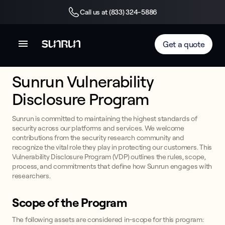
Call us at (833) 324-5886
Get a quote
Sunrun Vulnerability
Disclosure Program
Sunrun is committed to maintaining the highest standards of
security across our platforms and services. We welcome
contributions from the security research community and
recognize the vital role they play in protecting our customers. This
Vulnerability Disclosure Program (VDP) outlines the rules, scope,
process, and commitments that define how Sunrun engages with
researchers.
Scope of the Program
The following assets are considered in-scope for this program: