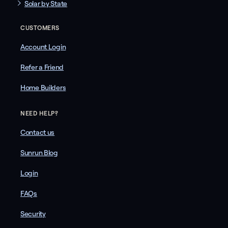
Solar by State
CUSTOMERS
Account Login
Refer a Friend
Home Builders
NEED HELP?
Contact us
Sunrun Blog
Login
FAQs
Security