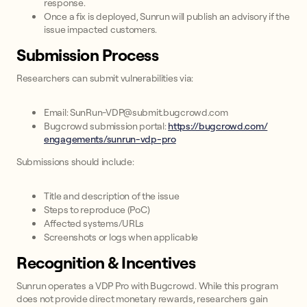
response.
Once a fix is deployed, Sunrun will publish an advisory if the
issue impacted customers.
Submission Process
Researchers can submit vulnerabilities via:
Email: SunRun-VDP@submit.bugcrowd.com
Bugcrowd submission portal:
https://bugcrowd.com/
engagements/sunrun-vdp-pro
Submissions should include:
Title and description of the issue
Steps to reproduce (PoC)
Affected systems/URLs
Screenshots or logs when applicable
Recognition & Incentives
Sunrun operates a VDP Pro with Bugcrowd. While this program
does not provide direct monetary rewards, researchers gain