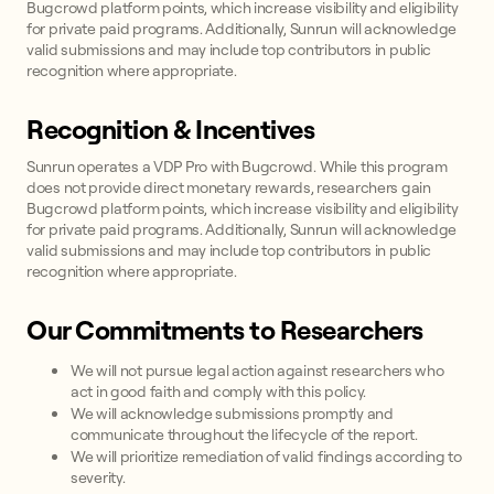
Bugcrowd platform points, which increase visibility and eligibility
for private paid programs. Additionally, Sunrun will acknowledge
valid submissions and may include top contributors in public
recognition where appropriate.
Recognition & Incentives
Sunrun operates a VDP Pro with Bugcrowd. While this program
does not provide direct monetary rewards, researchers gain
Bugcrowd platform points, which increase visibility and eligibility
for private paid programs. Additionally, Sunrun will acknowledge
valid submissions and may include top contributors in public
recognition where appropriate.
Our Commitments to Researchers
We will not pursue legal action against researchers who
act in good faith and comply with this policy.
We will acknowledge submissions promptly and
communicate throughout the lifecycle of the report.
We will prioritize remediation of valid findings according to
severity.