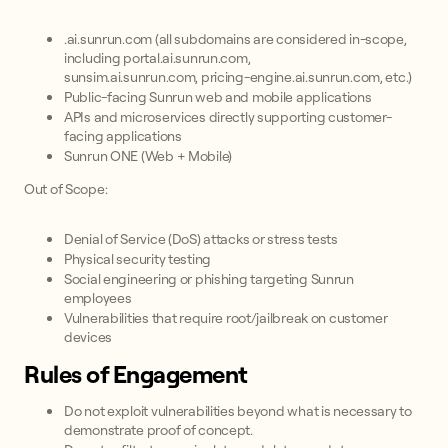
.ai.sunrun.com (all subdomains are considered in-scope,
including portal.ai.sunrun.com,
sunsim.ai.sunrun.com, pricing-engine.ai.sunrun.com, etc.)
Public-facing Sunrun web and mobile applications
APIs and microservices directly supporting customer-
facing applications
Sunrun ONE (Web + Mobile)
Out of Scope:
Denial of Service (DoS) attacks or stress tests
Physical security testing
Social engineering or phishing targeting Sunrun
employees
Vulnerabilities that require root/jailbreak on customer
devices
Rules of Engagement
Do not exploit vulnerabilities beyond what is necessary to
demonstrate proof of concept.