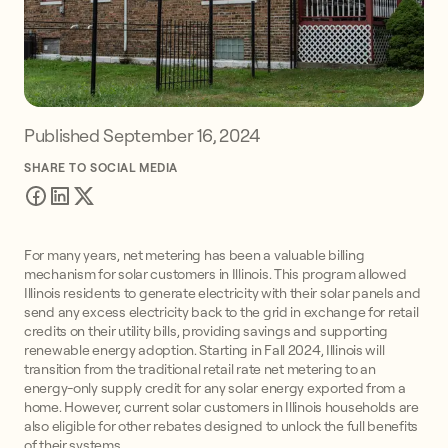
Published
September 16, 2024
SHARE TO SOCIAL MEDIA
For many years, net metering has been a valuable billing
mechanism for solar customers in Illinois. This program allowed
Illinois residents to generate electricity with their solar panels and
send any excess electricity back to the grid in exchange for retail
credits on their utility bills, providing savings and supporting
renewable energy adoption. Starting in Fall 2024, Illinois will
transition from the traditional retail rate net metering to an
energy-only supply credit for any solar energy exported from a
home. However, current solar customers in Illinois households are
also eligible for other rebates designed to unlock the full benefits
of their systems.