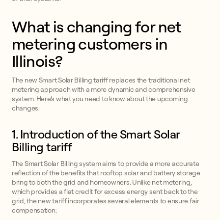
What is changing for net
metering customers in
Illinois?
The new Smart Solar Billing tariff replaces the traditional net
metering approach with a more dynamic and comprehensive
system. Here’s what you need to know about the upcoming
changes:
1. Introduction of the Smart Solar
Billing tariff
The Smart Solar Billing system aims to provide a more accurate
reflection of the benefits that rooftop solar and battery storage
bring to both the grid and homeowners. Unlike net metering,
which provides a flat credit for excess energy sent back to the
grid, the new tariff incorporates several elements to ensure fair
compensation: