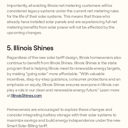
Importantly, all existing Illinois net metering customers will be
considered legacy systems under the current net metering rules
for the life of their solar systems. This means that those who
already have installed solar panels and are experiencing full net
metering benefits from solar power will not be affected by the
upcoming changes.
5. Illinois Shines
Regardless of the new solar tariff design, Illinois homeowners also
continue to benefit from Illinois Shines. Illinois Shines is the state
program that is helping Illinois meet its renewable energy targets,
by making “going solar” more affordable. “With valuable
incentives, step-by-step guidance, consumer protections and an
emphasis on equity, Illinois Shines ensures everyone in Illinois can
play a role in our clean and renewable energy future.” Learn more
at
IllinoisShines.com
Homeowners are encouraged to explore these changes and
consider integrating battery storage with their solar systems to
maximize savings and build energy independence under the new
Smart Solar Billing tariff.