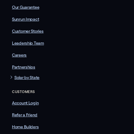
Our Guarantee
Sunrun Impact
Customer Stories
Leadership Team
Careers
Partnerships
Solar by State
CUSTOMERS
Account Login
Refer a Friend
Home Builders