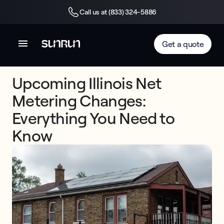
Call us at (833) 324-5886
Get a quote
Upcoming Illinois Net
Metering Changes:
Everything You Need to
Know