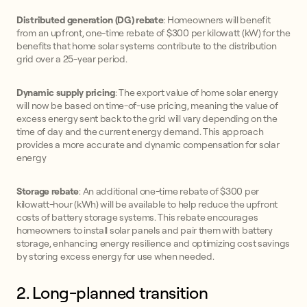
Distributed generation (DG) rebate
: Homeowners will benefit
from an upfront, one-time rebate of $300 per kilowatt (kW) for the
benefits that home solar systems contribute to the distribution
grid over a 25-year period.
Dynamic supply pricing
: The export value of home solar energy
will now be based on time-of-use pricing, meaning the value of
excess energy sent back to the grid will vary depending on the
time of day and the current energy demand. This approach
provides a more accurate and dynamic compensation for solar
energy
Storage rebate
: An additional one-time rebate of $300 per
kilowatt-hour (kWh) will be available to help reduce the upfront
costs of battery storage systems. This rebate encourages
homeowners to install solar panels and pair them with battery
storage, enhancing energy resilience and optimizing cost savings
by storing excess energy for use when needed.
2. Long-planned transition