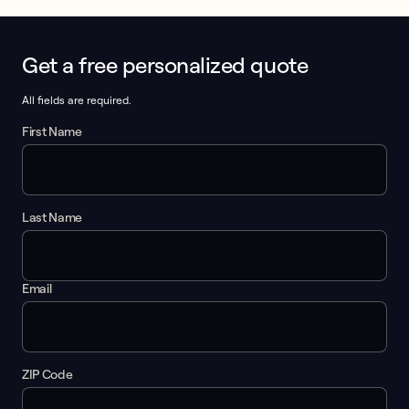
Get a free personalized quote
This form collects lead information for TCPA compliance.
All fields are required.
First Name
Last Name
Email
ZIP Code