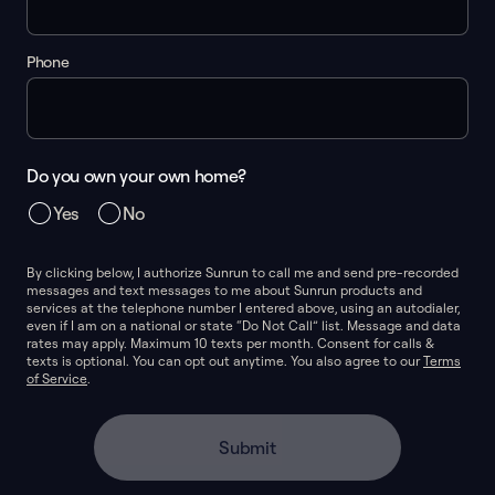
Phone
Do you own your own home?
Yes
No
By clicking below, I authorize Sunrun to call me and send pre-recorded
messages and text messages to me about Sunrun products and
services at the telephone number I entered above, using an autodialer,
even if I am on a national or state “Do Not Call” list. Message and data
rates may apply. Maximum 10 texts per month. Consent for calls &
texts is optional. You can opt out anytime. You also agree to our
Terms
of Service
.
Submit