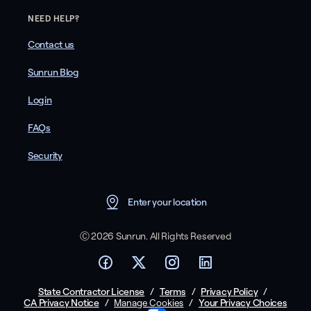
NEED HELP?
Contact us
Sunrun Blog
Login
FAQs
Security
Enter your location
Ⓒ 2026 Sunrun. All Rights Reserved
State Contractor License
/
Terms
/
Privacy Policy
/
CA Privacy Notice
/
/
Your Privacy Choices
Manage Cookies