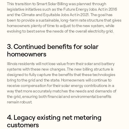
This transition to Smart Solar Billing was planned through
legislative initiatives such as the Future Energy Jobs Act in 2016
and the Climate and Equitable Jobs Act in 2021. The goal has
been to provide a sustainable, long-term rate structure that gives
homeowners plenty of time to adjust to the new system, while
evolving to best serve the needs of the overall electricity grid.
3. Continued benefits for solar
homeowners
Illinois residents will not lose value from their solar and battery
systems with these new changes. The new billing structure is
designed to fully capture the benefits that these technologies
bring to the grid and the state. Homeowners will continue to
receive compensation for their solar energy contributions in a
way that more accurately matches the needs and demands of
the grid, ensuring both financial and environmental benefits
remain robust.
4. Legacy existing net metering
customers