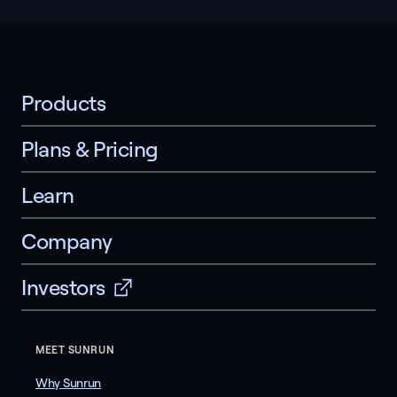
Products
Plans & Pricing
Learn
Company
Investors
MEET SUNRUN
Why Sunrun