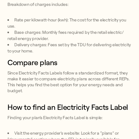
Breakdown of charges includes:
Rate per kilowatt-hour (kwh): The cost for the electricity you
use.
Base charges: Monthly fees required by the retail electric/
retail energy provider.
Delivery charges: Fees set by the TDU for delivering electricity
to your home.
Compare plans
Since Electricity Facts Labels follow a standardized format, they
make it easier to compare electricity plans across different REPs.
This helps you find the best option for your energy needs and
budget.
How to find an Electricity Facts Label
Finding your plan’s Electricity Facts Label is simple:
Visit the energy provider’s website: Look for a “plans” or