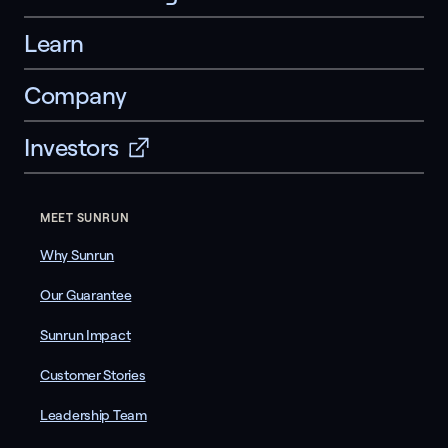
Learn
Company
Investors
MEET SUNRUN
Why Sunrun
Our Guarantee
Sunrun Impact
Customer Stories
Leadership Team