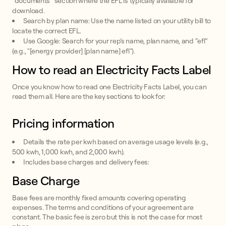
“documents” section where the EFL is typically available for
download.
Search by plan name: Use the name listed on your utility bill to
locate the correct EFL.
Use Google: Search for your rep’s name, plan name, and “efl”
(e.g., "[energy provider] [plan name] efl").
How to read an Electricity Facts Label
Once you know how to read one Electricity Facts Label, you can
read them all. Here are the key sections to look for:
Pricing information
Details the rate per kwh based on average usage levels (e.g.,
500 kwh, 1,000 kwh, and 2,000 kwh).
Includes base charges and delivery fees:
Base Charge
Base fees are monthly fixed amounts covering operating
expenses. The terms and conditions of your agreement are
constant. The basic fee is zero but this is not the case for most