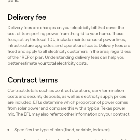
plans.
Delivery fee
Delivery fees are charges on your electricity bill that cover the
cost of transporting power from the grid to your home. These
fees, set by the local TDU, include maintenance of power lines,
infrastructure upgrades, and operational costs. Delivery fees are
fixed and apply to all electricity customers in the area, regardless
of their REP or plan. Understanding delivery fees can help you
better estimate your total electricity costs.
Contract terms
Contract details such as contract durations, early termination
costs and security deposits, as well as electricity supply prices
are included. EFLs determine which proportion of power comes
from solar power and compare this with a typical Texas power
mix. The EFL may also refer to other information on your contract.
Specifies the type of plan (fixed, variable, indexed).