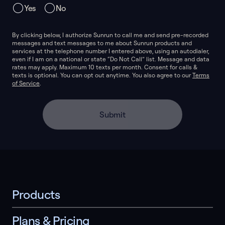
Yes
No
By clicking below, I authorize Sunrun to call me and send pre-recorded
messages and text messages to me about Sunrun products and
services at the telephone number I entered above, using an autodialer,
even if I am on a national or state “Do Not Call” list. Message and data
rates may apply. Maximum 10 texts per month. Consent for calls &
texts is optional. You can opt out anytime. You also agree to our
Terms
of Service
.
Submit
Products
Plans & Pricing