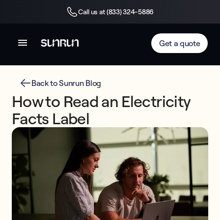
Call us at (833) 324-5886
Get a quote
Back to Sunrun Blog
How to Read an Electricity
Facts Label