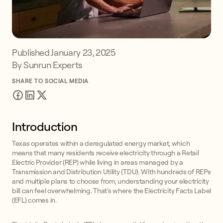
Published
January 23, 2025
By Sunrun Experts
SHARE TO SOCIAL MEDIA
Introduction
Texas operates within a deregulated energy market, which
means that many residents receive electricity through a Retail
Electric Provider (REP) while living in areas managed by a
Transmission and Distribution Utility (TDU). With hundreds of REPs
and multiple plans to choose from, understanding your electricity
bill can feel overwhelming. That's where the Electricity Facts Label
(EFL) comes in.