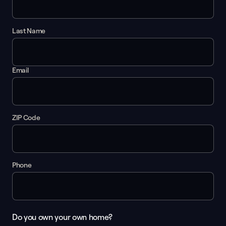
Last Name
Email
ZIP Code
Phone
Do you own your own home?