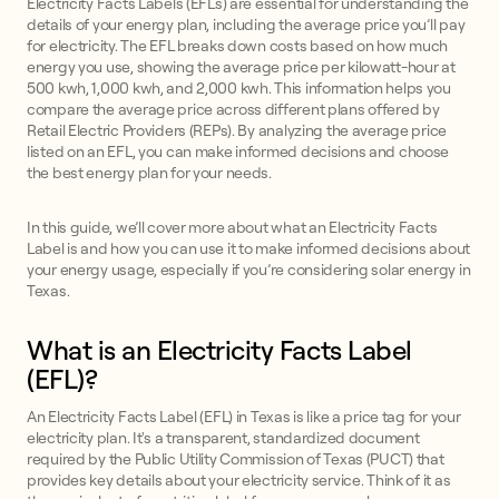
Electricity Facts Labels (EFLs) are essential for understanding the
details of your energy plan, including the average price you’ll pay
for electricity. The EFL breaks down costs based on how much
energy you use, showing the average price per kilowatt-hour at
500 kwh, 1,000 kwh, and 2,000 kwh. This information helps you
compare the average price across different plans offered by
Retail Electric Providers (REPs). By analyzing the average price
listed on an EFL, you can make informed decisions and choose
the best energy plan for your needs.
In this guide, we’ll cover more about what an Electricity Facts
Label is and how you can use it to make informed decisions about
your energy usage, especially if you’re considering solar energy in
Texas.
What is an Electricity Facts Label
(EFL)?
An Electricity Facts Label (EFL) in Texas is like a price tag for your
electricity plan. It's a transparent, standardized document
required by the Public Utility Commission of Texas (PUCT) that
provides key details about your electricity service. Think of it as