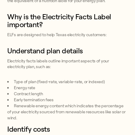
the equivalent of a nutrition label for your energy plan.
Why is the Electricity Facts Label
important?
ELFs are designed to help Texas electricity customers:
Understand plan details
Electricity facts labels outline important aspects of your
electricity plan, such as:
Type of plan (fixed-rate, variable-rate, or indexed)
Energy rate
Contract length
Early termination fees
Renewable energy content which indicates the percentage
of your electricity sourced from renewable resources like solar or
wind.
Identify costs