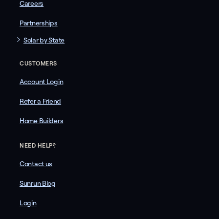
Careers
Partnerships
Solar by State
CUSTOMERS
Account Login
Refer a Friend
Home Builders
NEED HELP?
Contact us
Sunrun Blog
Login