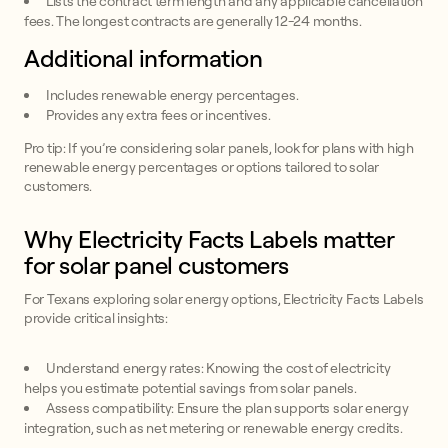
Lists the contract term length and any applicable cancellation
fees. The longest contracts are generally 12-24 months.
Additional information
Includes renewable energy percentages.
Provides any extra fees or incentives.
Pro tip: If you’re considering solar panels, look for plans with high
renewable energy percentages or options tailored to solar
customers.
Why Electricity Facts Labels matter
for solar panel customers
For Texans exploring solar energy options, Electricity Facts Labels
provide critical insights:
Understand energy rates: Knowing the cost of electricity
helps you estimate potential savings from solar panels.
Assess compatibility: Ensure the plan supports solar energy
integration, such as net metering or renewable energy credits.